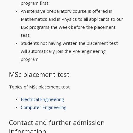
program first.
An intensive preparatory course is offered in
Mathematics and in Physics to all applicants to our
BSc programs the week before the placement
test.
Students not having written the placement test
will automatically join the Pre-engineering
program.
MSc placement test
Topics of MSc placement test
Electrical Engineering
Computer Engineering
Contact and further admission
information