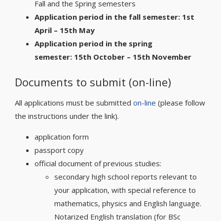
Fall and the Spring semesters
Application period in the fall semester: 1st
April – 15th May
Application period in the spring
semester: 15th October – 15th November
Documents to submit (on-line)
All applications must be submitted
on-line
(please follow
the instructions under the link).
application form
passport copy
official document of previous studies:
secondary high school reports relevant to
your application, with special reference to
mathematics, physics and English language.
Notarized English translation (for BSc