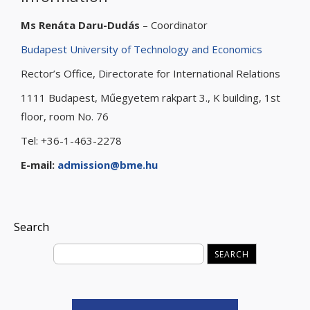
Ms Renáta Daru-Dudás
– Coordinator
Budapest University of Technology and Economics
Rector’s Office, Directorate for International Relations
1111 Budapest, Műegyetem rakpart 3., K building, 1st
floor, room No. 76
Tel: +36-1-463-2278
E-mail:
admission@bme.hu
Search