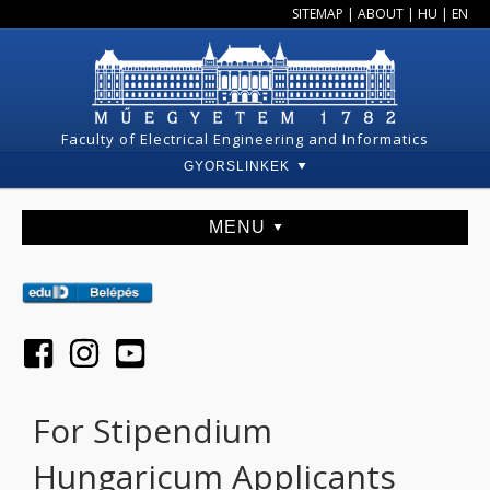
SITEMAP
|
ABOUT
|
HU
|
EN
Faculty of Electrical Engineering and Informatics
GYORSLINKEK
MENU
For Stipendium
Hungaricum Applicants