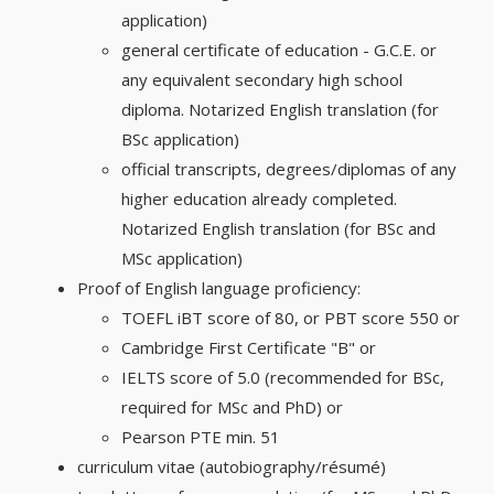
application)
general certificate of education - G.C.E. or
any equivalent secondary high school
diploma. Notarized English translation (for
BSc application)
official transcripts, degrees/diplomas of any
higher education already completed.
Notarized English translation (for BSc and
MSc application)
Proof of English language proficiency:
TOEFL iBT score of 80, or PBT score 550 or
Cambridge First Certificate "B" or
IELTS score of 5.0 (recommended for BSc,
required for MSc and PhD) or
Pearson PTE min. 51
curriculum vitae (autobiography/résumé)