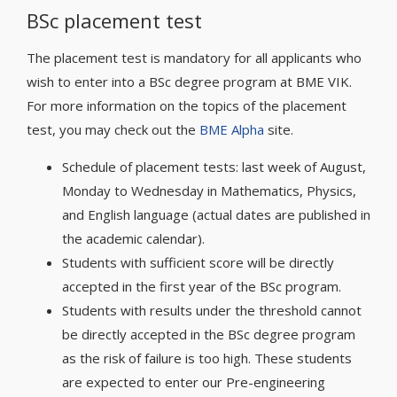
BSc placement test
The placement test is mandatory for all applicants who
wish to enter into a BSc degree program at BME VIK.
For more information on the topics of the placement
test, you may check out the
BME Alpha
site.
Schedule of placement tests: last week of August,
Monday to Wednesday in Mathematics, Physics,
and English language (actual dates are published in
the academic calendar).
Students with sufficient score will be directly
accepted in the first year of the BSc program.
Students with results under the threshold cannot
be directly accepted in the BSc degree program
as the risk of failure is too high. These students
are expected to enter our Pre-engineering