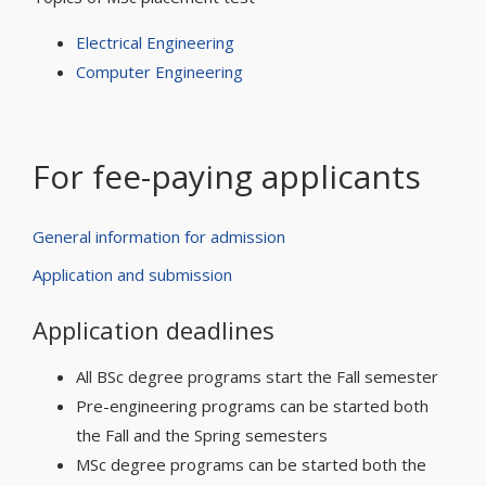
Electrical Engineering
Computer Engineering
For fee-paying applicants
General information for admission
Application and submission
Application deadlines
All BSc degree programs start the Fall semester
Pre-engineering programs can be started both
the Fall and the Spring semesters
MSc degree programs can be started both the