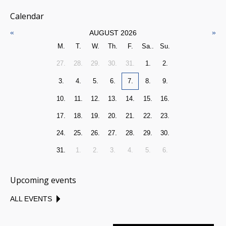
Calendar
«
»
AUGUST 2026
M.
T.
W.
Th.
F.
Sa..
Su.
27.
28.
29.
30.
31.
1.
2.
3.
4.
5.
6.
7.
8.
9.
10.
11.
12.
13.
14.
15.
16.
17.
18.
19.
20.
21.
22.
23.
24.
25.
26.
27.
28.
29.
30.
31.
1.
2.
3.
4.
5.
6.
Upcoming events
ALL EVENTS