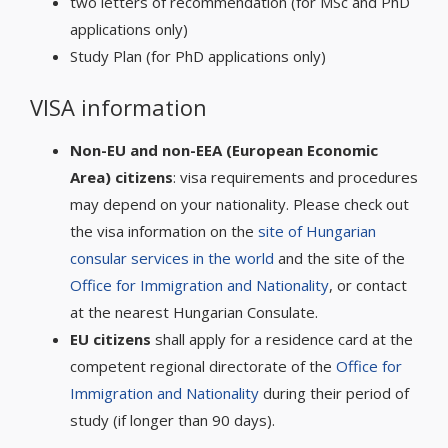
two letters of recommendation (for MSc and PhD
applications only)
Study Plan (for PhD applications only)
VISA information
Non-EU and non-EEA (European Economic
Area) citizens
: visa requirements and procedures
may depend on your nationality. Please check out
the visa information on the
site of Hungarian
consular services in the world
and the site of the
Office for Immigration and Nationality
, or contact
at the nearest Hungarian Consulate.
EU citizens
shall apply for a residence card at the
competent regional directorate of the
Office for
Immigration and Nationality
during their period of
study (if longer than 90 days).