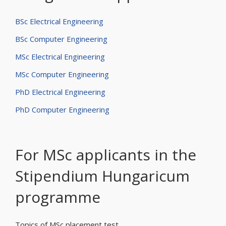
BSc Electrical Engineering
BSc Computer Engineering
MSc Electrical Engineering
MSc Computer Engineering
PhD Electrical Engineering
PhD Computer Engineering
For MSc applicants in the
Stipendium Hungaricum
programme
Topics of MSc placement test