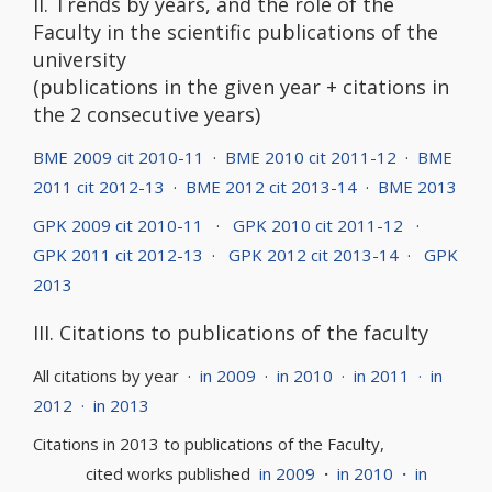
II. Trends by years, and the role of the
Faculty in the scientific publications of the
university
(publications in the given year + citations in
the 2 consecutive years)
BME 2009 cit 2010-11
·
BME 2010 cit 2011-12
·
BME
2011 cit 2012-13
·
BME 2012 cit 2013-14
·
BME 2013
GPK 2009 cit 2010-11
·
GPK 2010 cit 2011-12
·
GPK 2011 cit 2012-13
·
GPK 2012 cit 2013-14
·
GPK
2013
III. Citations to publications of the faculty
All citations by year ·
in 2009
·
in 2010
·
in 2011
·
in
2012
·
in 2013
Citations in 2013 to publications of the Faculty,
cited works published
in 2009
·
in 2010
·
in