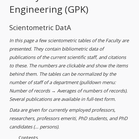
Engineering (GPK)
Scientometric DatA
In this page a few scientometric tables of the Faculty are
presented. They contain bibliometric data of
publications of the current scientific staff, and citations
to these. The numbers are clickable and show the items
behind them. The tables can be normalized by the
number of staff of a department (pulldown menu:
Number of records → Averages of numbers of records).
Several publications are available in full-text form.
Data are given for currently employed professors,
researchers, professors emeriti, PhD students, and PhD
candidates (... persons).
Contents