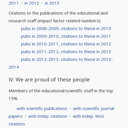
2011
·
in 2012
·
in 2013
Citations to the publications of the educational and
research staff (impact factor related numbers):
pubs in 2008-2009, citations to these in 2010
pubs in 2009-2010, citations to these in 2011
pubs in 2010-2011, citations to these in 2012
pubs in 2011-2012, citations to these in 2013
pubs in 2012-2013, citations to these in 2013-
2014
IV. We are proud of these people
Members of the educational/scientific staff in the top
15%
with scientific publications
·
with scientific journal
papers
·
with indep. citations
·
with indep. WoS
citations