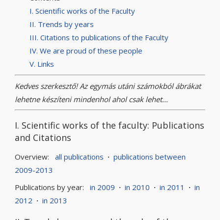
I. Scientific works of the Faculty
II. Trends by years
III. Citations to publications of the Faculty
IV. We are proud of these people
V. Links
Kedves szerkesztő! Az egymás utáni számokból ábrákat
lehetne készíteni mindenhol ahol csak lehet...
I. Scientific works of the faculty: Publications
and Citations
Overview:
all publications
·
publications between
2009-2013
Publications by year:
in 2009
·
in 2010
·
in 2011
·
in
2012
·
in 2013