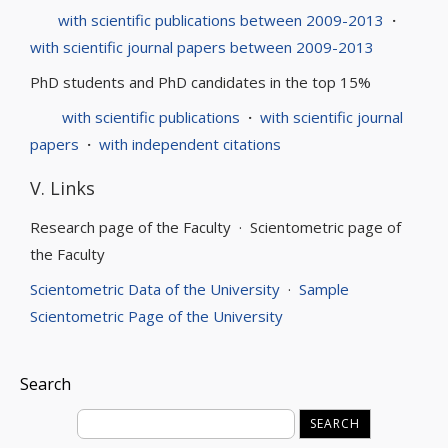
with scientific publications between 2009-2013
·
with scientific journal papers between 2009-2013
PhD students and PhD candidates in the top 15%
with scientific publications
·
with scientific journal
papers
·
with independent citations
V. Links
Research page of the Faculty · Scientometric page of
the Faculty
Scientometric Data of the University
·
Sample
Scientometric Page of the University
Search