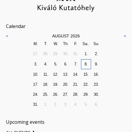
Calendar
«
»
AUGUST 2026
M.
T.
W.
Th.
F.
Sa..
Su.
27.
28.
29.
30.
31.
1.
2.
3.
4.
5.
6.
7.
8.
9.
10.
11.
12.
13.
14.
15.
16.
17.
18.
19.
20.
21.
22.
23.
24.
25.
26.
27.
28.
29.
30.
31.
1.
2.
3.
4.
5.
6.
Upcoming events