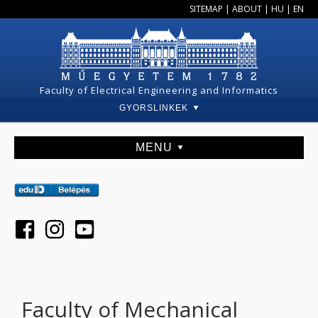
SITEMAP
|
ABOUT
|
HU
|
EN
Faculty of Electrical Engineering and Informatics
GYORSLINKEK
MENU
Faculty of Mechanical