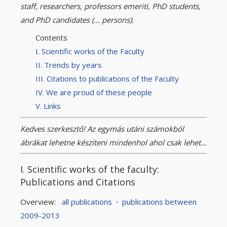
staff, researchers, professors emeriti, PhD students,
and PhD candidates (... persons).
Contents
I. Scientific works of the Faculty
II. Trends by years
III. Citations to publications of the Faculty
IV. We are proud of these people
V. Links
Kedves szerkesztő! Az egymás utáni számokból
ábrákat lehetne készíteni mindenhol ahol csak lehet...
I. Scientific works of the faculty:
Publications and Citations
Overview:
all publications
·
publications between
2009-2013