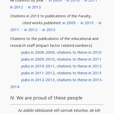
All citations by year ·
in 2009
·
in 2010
·
in 2011
·
in 2012
·
in 2013
Citations in 2013 to publications of the Faculty,
cited works published
in 2009
·
in 2010
·
in
2011
·
in 2012
·
in 2013
Citations to the publications of the educational and
research staff (impact factor related numbers):
pubs in 2008-2009, citations to these in 2010
pubs in 2009-2010, citations to these in 2011
pubs in 2010-2011, citations to these in 2012
pubs in 2011-2012, citations to these in 2013
pubs in 2012-2013, citations to these in 2013-
2014
IV. We are proud of these people
Az alábbi táblázatok elő vannak készítve, de két