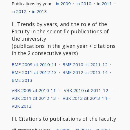
Publications by year:
in 2009
·
in 2010
·
in 2011
·
in 2012
·
in 2013
II. Trends by years, and the role of the
Faculty in the scientific publications of
the university
(publications in the given year + citations
in the 2 consecutive years)
BME 2009 cit 2010-11
·
BME 2010 cit 2011-12
·
BME 2011 cit 2012-13
·
BME 2012 cit 2013-14
·
BME 2013
VBK 2009 cit 2010-11
·
VBK 2010 cit 2011-12
·
VBK 2011 cit 2012-13
·
VBK 2012 cit 2013-14
·
VBK 2013
III. Citations to publications of the faculty