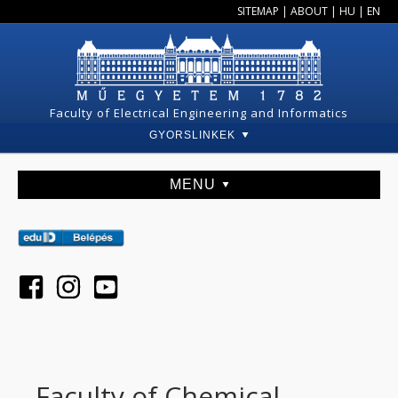
SITEMAP
|
ABOUT
|
HU
|
EN
Faculty of Electrical Engineering and Informatics
GYORSLINKEK
MENU
Faculty of Chemical