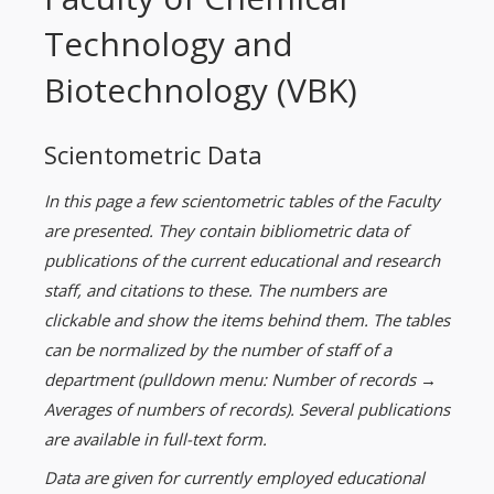
Technology and
Biotechnology (VBK)
Scientometric Data
In this page a few scientometric tables of the Faculty
are presented. They contain bibliometric data of
publications of the current educational and research
staff, and citations to these. The numbers are
clickable and show the items behind them. The tables
can be normalized by the number of staff of a
department (pulldown menu: Number of records →
Averages of numbers of records). Several publications
are available in full-text form.
Data are given for currently employed educational