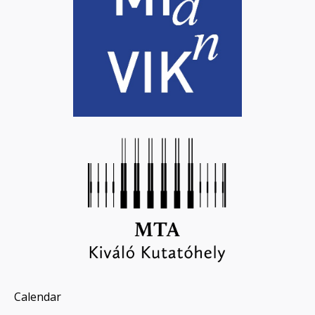
Calendar