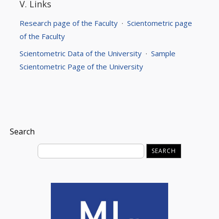
V. Links
Research page of the Faculty
·
Scientometric page
of the Faculty
Scientometric Data of the University
·
Sample
Scientometric Page of the University
Search