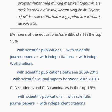
programhibát még mindig meg kell fognunk. De
ezek lesznek a hívások, kérem vegyék át. Sajnos
a javítás csak csütörtökre vagy péntekre várható,
de várható.
Members of the educational/scientific staff in the top
15%
with scientific publications
·
with scientific
journal papers
·
with indep. citations
·
with indep.
WoS citations
with scientific publications between 2009-2013
·
with scientific journal papers between 2009-2013
PhD students and PhD candidates in the top 15%
with scientific publications
·
with scientific
journal papers
·
with independent citations