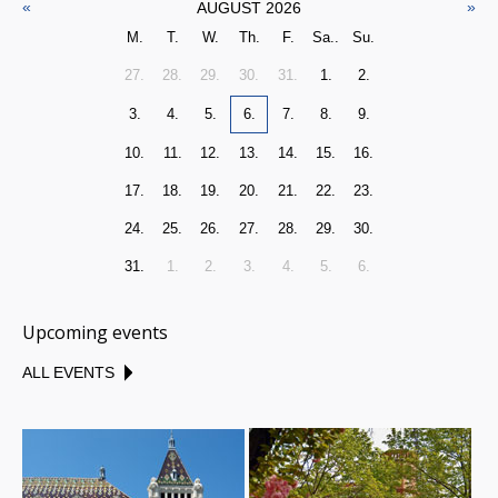
«
»
AUGUST 2026
M.
T.
W.
Th.
F.
Sa..
Su.
27.
28.
29.
30.
31.
1.
2.
3.
4.
5.
6.
7.
8.
9.
10.
11.
12.
13.
14.
15.
16.
17.
18.
19.
20.
21.
22.
23.
24.
25.
26.
27.
28.
29.
30.
31.
1.
2.
3.
4.
5.
6.
Upcoming events
ALL EVENTS